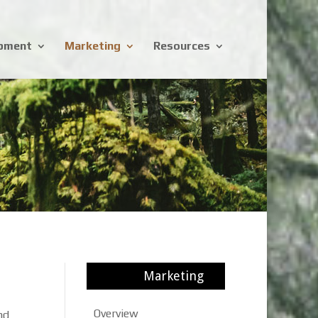
opment
Marketing
Resources
Marketing
Overview
nd