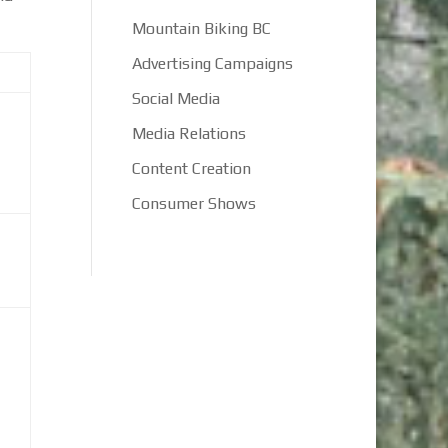
Mountain Biking BC
Advertising Campaigns
Social Media
Media Relations
Content Creation
Consumer Shows