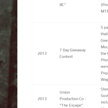
BC”
(Pin
MT
5 pa
that
Give
Moun
7 Day Giveaway
2013
the 
Contest
Phot
were
Piqu
Wago
Show
Union
Sou
2013
Production Co -
incl
“The Escape”