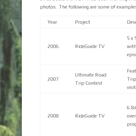
photos. The following are some of examples o
Year
Project
Desc
5 x
2006
RideGuide TV
with
epis
Feat
Ultimate Road
2007
Trip
Trip Contest
visi
6 Bi
2008
RideGuide TV
over
pro