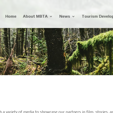
Home
About MBTA
News
Tourism Devel
a variety of media to showcase our partners in film, stories, a