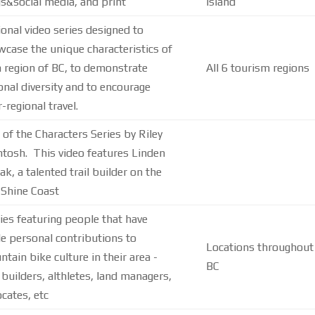
s&social media, and print
Island
onal video series designed to
case the unique characteristics of
 region of BC, to demonstrate
All 6 tourism regions
onal diversity and to encourage
r-regional travel.
 of the Characters Series by Riley
tosh. This video features Linden
ak, a talented trail builder on the
 Shine Coast
ies featuring people that have
 personal contributions to
Locations throughout
tain bike culture in their area -
BC
l builders, althletes, land managers,
cates, etc