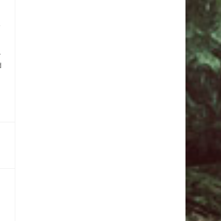
e
,
d