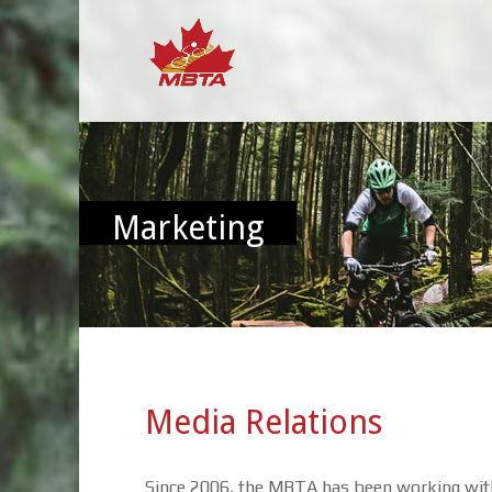
Marketing
Media Relations
Since 2006, the MBTA has been working with 