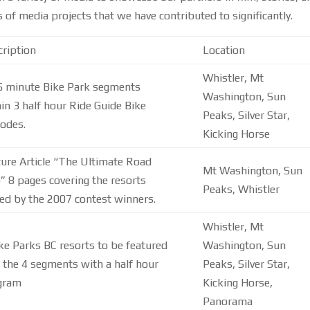
f media projects that we have contributed to significantly.
ription
Location
Whistler, Mt
 5 minute Bike Park segments
Washington, Sun
in 3 half hour Ride Guide Bike
Peaks, Silver Star,
odes.
Kicking Horse
ure Article “The Ultimate Road
Mt Washington, Sun
” 8 pages covering the resorts
Peaks, Whistler
ted by the 2007 contest winners.
Whistler, Mt
ke Parks BC resorts to be featured
Washington, Sun
 the 4 segments with a half hour
Peaks, Silver Star,
gram
Kicking Horse,
Panorama