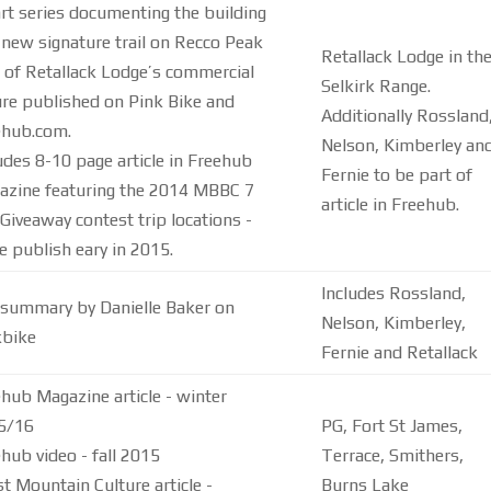
rt series documenting the building
 new signature trail on Recco Peak
Retallack Lodge in th
 of Retallack Lodge’s commercial
Selkirk Range.
re published on Pink Bike and
Additionally Rossland
ehub.com.
Nelson, Kimberley an
udes 8-10 page article in Freehub
Fernie to be part of
azine featuring the 2014 MBBC 7
article in Freehub.
Giveaway contest trip locations -
e publish eary in 2015.
Includes Rossland,
 summary by Danielle Baker on
Nelson, Kimberley,
kbike
Fernie and Retallack
hub Magazine article - winter
5/16
PG, Fort St James,
hub video - fall 2015
Terrace, Smithers,
t Mountain Culture article -
Burns Lake