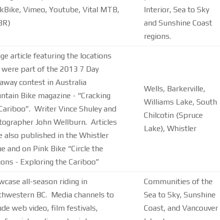
kBike, Vimeo, Youtube, Vital MTB,
Interior, Sea to Sky
BR)
and Sunshine Coast
regions.
ge article featuring the locations
 were part of the 2013 7 Day
away contest in Australia
Wells, Barkerville,
tain Bike magazine - “Cracking
Williams Lake, South
Cariboo”. Writer Vince Shuley and
Chilcotin (Spruce
ographer John Wellburn. Articles
Lake), Whistler
 also published in the Whistler
e and on Pink Bike “Circle the
ns - Exploring the Cariboo”
case all-season riding in
Communities of the
thwestern BC. Media channels to
Sea to Sky, Sunshine
ude web video, film festivals,
Coast, and Vancouver