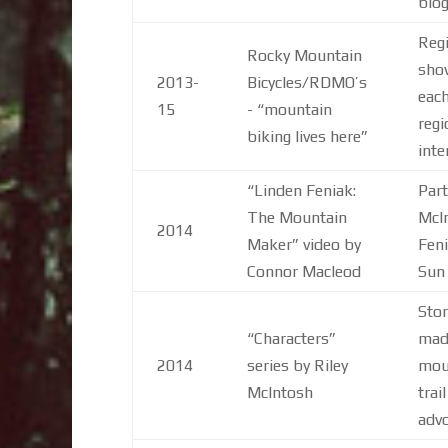
blog
Regi
Rocky Mountain
show
2013-
Bicycles/RDMO’s
each
15
- “mountain
regi
biking lives here”
inte
“Linden Feniak:
Part
The Mountain
McIn
2014
Maker” video by
Feni
Connor Macleod
Sun
Stor
“Characters”
made
2014
series by Riley
moun
McIntosh
trai
advo