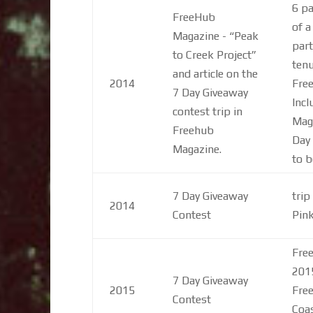
6 pa
FreeHub
of a
Magazine - “Peak
part
to Creek Project”
tenu
and article on the
2014
Fre
7 Day Giveaway
Incl
contest trip in
Mag
Freehub
Day 
Magazine.
to b
7 Day Giveaway
trip
2014
Contest
Pin
Free
201
7 Day Giveaway
2015
Free
Contest
Coas