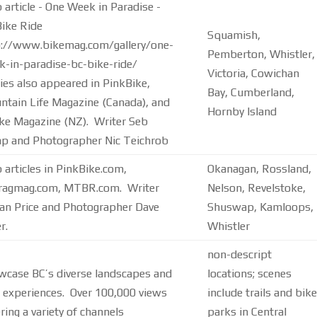
article - One Week in Paradise -
ike Ride
Squamish,
p://www.bikemag.com/gallery/one-
Pemberton, Whistler,
-in-paradise-bc-bike-ride/
Victoria, Cowichan
ies also appeared in PinkBike,
Bay, Cumberland,
tain Life Magazine (Canada), and
Hornby Island
ke Magazine (NZ). Writer Seb
p and Photographer Nic Teichrob
articles in PinkBike.com,
Okanagan, Rossland,
tragmag.com, MTBR.com. Writer
Nelson, Revelstoke,
an Price and Photographer Dave
Shuswap, Kamloops,
r.
Whistler
non-descript
wcase BC’s diverse landscapes and
locations; scenes
 experiences. Over 100,000 views
include trails and bike
ring a variety of channels
parks in Central