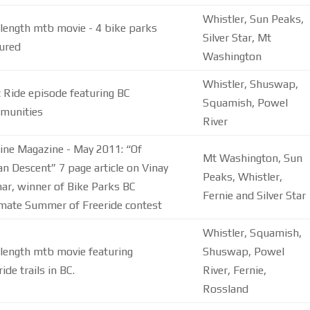
Whistler, Sun Peaks,
 length mtb movie - 4 bike parks
Silver Star, Mt
ured
Washington
Whistler, Shuswap,
 Ride episode featuring BC
Squamish, Powel
munities
River
ine Magazine - May 2011: “Of
Mt Washington, Sun
an Descent” 7 page article on Vinay
Peaks, Whistler,
ar, winner of Bike Parks BC
Fernie and Silver Star
imate Summer of Freeride contest
Whistler, Squamish,
 length mtb movie featuring
Shuswap, Powel
ride trails in BC.
River, Fernie,
Rossland