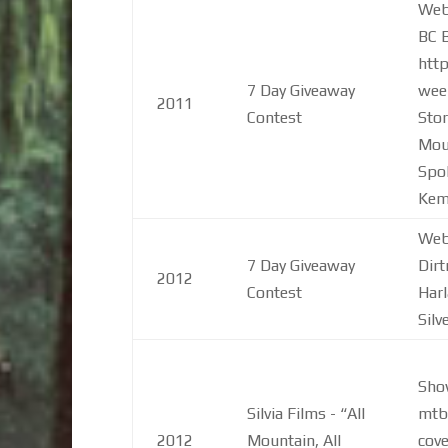
Web 
BC B
htt
7 Day Giveaway
week
2011
Contest
Stor
Moun
Spo
Kem
Web 
7 Day Giveaway
Dir
2012
Contest
Harl
Silve
Sho
Silvia Films - “All
mtb
2012
Mountain, All
cove