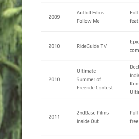
Anthill Films -
Full
2009
Follow Me
feat
Epic
2010
RideGuide TV
com
Decl
Ultimate
Indi
2010
Summer of
Kum
Freeride Contest
Ult
2ndBase Films -
Full
2011
Inside Out
free