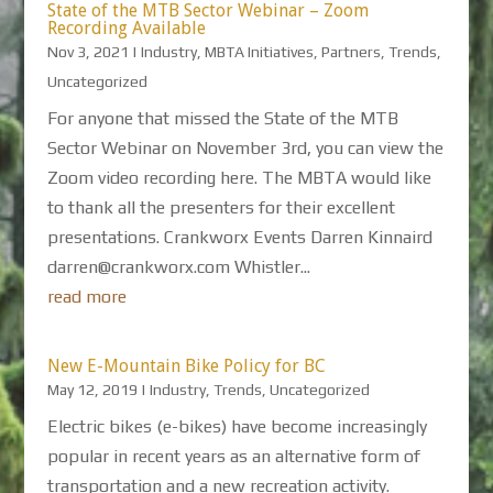
State of the MTB Sector Webinar – Zoom
Recording Available
Nov 3, 2021
|
Industry
,
MBTA Initiatives
,
Partners
,
Trends
,
Uncategorized
For anyone that missed the State of the MTB
Sector Webinar on November 3rd, you can view the
Zoom video recording here. The MBTA would like
to thank all the presenters for their excellent
presentations. Crankworx Events Darren Kinnaird
darren@crankworx.com Whistler...
read more
New E-Mountain Bike Policy for BC
May 12, 2019
|
Industry
,
Trends
,
Uncategorized
Electric bikes (e-bikes) have become increasingly
popular in recent years as an alternative form of
transportation and a new recreation activity.