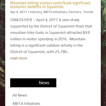
Mountain biking visitors contribute significant
economic benefits to Squamish
Apr 4, 2017
|
Industry
,
MBTA Initiatives
,
Partners
,
Trends
VANCOUVER – April 4, 2017 A new study
supported by the District of Squamish finds that
mountain bike trails in Squamish attracted $9.9
million in visitor spending in 2016. Mountain
biking is a significant outdoor activity in the
District of Squamish, with 25,180...
read more
News
All News
MBTA Initiatives