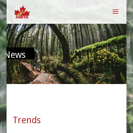
News
Trends