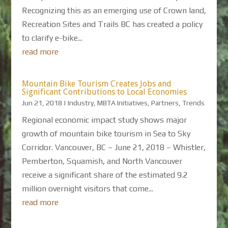
Recognizing this as an emerging use of Crown land,
Recreation Sites and Trails BC has created a policy
to clarify e-bike...
read more
Mountain Bike Tourism Creates Jobs and
Significant Contributions to Local Economies
Jun 21, 2018
|
Industry
,
MBTA Initiatives
,
Partners
,
Trends
Regional economic impact study shows major
growth of mountain bike tourism in Sea to Sky
Corridor. Vancouver, BC – June 21, 2018 – Whistler,
Pemberton, Squamish, and North Vancouver
receive a significant share of the estimated 9.2
million overnight visitors that come...
read more