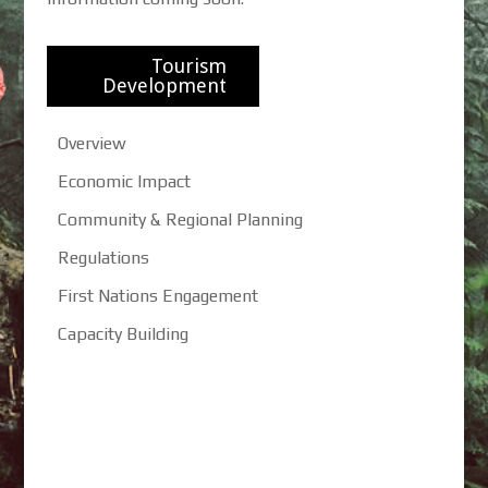
Tourism
Development
Overview
Economic Impact
Community & Regional Planning
Regulations
First Nations Engagement
Capacity Building