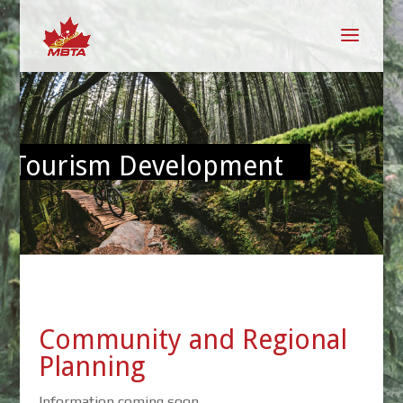
Tourism Development
Community and Regional
Planning
Information coming soon.