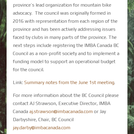
province’s lead organization for mountain bike
advocacy. The council was originally formed in
2016 with representation from each region of the
province and has been actively addressing issues
faced by clubs in many parts of the province. The
next steps include registering the IMBA Canada BC
Council as a non-profit society and to implement a
funding model to support an operational budget
for the council.
Link:
Summary notes from the June 1st meeting
.
For more information about the BC Council please
contact AJ Strawson, Executive Director, IMBA
Canada
aj.strawson@imbacanada.com
or Jay
Darbyshire, Chair, BC Council
jay.darby@imbacanada.com