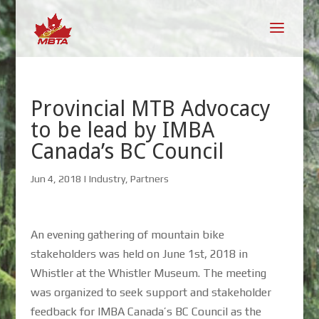
Provincial MTB Advocacy
to be lead by IMBA
Canada’s BC Council
Jun 4, 2018
|
Industry
,
Partners
An evening gathering of mountain bike
stakeholders was held on June 1st, 2018 in
Whistler at the Whistler Museum. The meeting
was organized to seek support and stakeholder
feedback for IMBA Canada’s BC Council as the