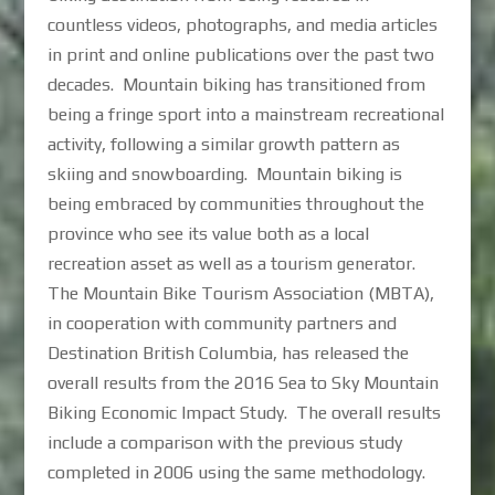
countless videos, photographs, and media articles
in print and online publications over the past two
decades. Mountain biking has transitioned from
being a fringe sport into a mainstream recreational
activity, following a similar growth pattern as
skiing and snowboarding. Mountain biking is
being embraced by communities throughout the
province who see its value both as a local
recreation asset as well as a tourism generator.
The Mountain Bike Tourism Association (MBTA),
in cooperation with community partners and
Destination British Columbia, has released the
overall results from the 2016 Sea to Sky Mountain
Biking Economic Impact Study. The overall results
include a comparison with the previous study
completed in 2006 using the same methodology.