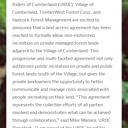
Riders of Cumberland (UROC), Village of
Cumberland, TimberWest Forest Corp., and
Hancock Forest Management are excited to
announce that a land access agreement has been
reached to formally allow non-motorized
recreation on private managed forest lands
adjacent to the Village of Cumberland. This
progressive and multi-faceted agreement not only
authorizes public recreation on private and public
forest lands south of the Village, but gives the
private landowners the opportunity to better
communicate and manage risks associated with
people recreating on their land. “This agreement
represents the collective efforts of all parties
involved and demonstrates what can be achieved
through collaboration,” said Mike Manara, UROC
President. “I am proud of the UROC board for