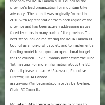
feedback for IMBA Canada’s BC Council as the
province’s lead organization for mountain bike
advocacy. The council was originally formed in
2016 with representation from each region of the
province and has been actively addressing issues
faced by clubs in many parts of the province. The
next steps include registering the IMBA Canada BC
Council as a non-profit society and to implement a
funding model to support an operational budget
for the council. Link: Summary notes from the June
1st meeting. For more information about the BC
Council please contact AJ Strawson, Executive
Director, IMBA Canada
aj.strawson@imbacanada.com or Jay Darbyshire,
Chair, BC Council...
Mountain Bike Tourism Symposium comes to