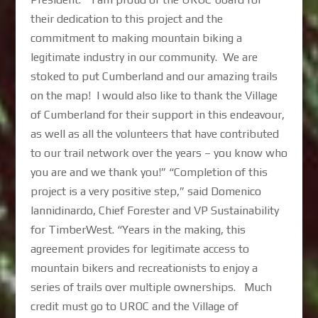
their dedication to this project and the
commitment to making mountain biking a
legitimate industry in our community. We are
stoked to put Cumberland and our amazing trails
on the map! I would also like to thank the Village
of Cumberland for their support in this endeavour,
as well as all the volunteers that have contributed
to our trail network over the years – you know who
you are and we thank you!” “Completion of this
project is a very positive step,” said Domenico
Iannidinardo, Chief Forester and VP Sustainability
for TimberWest. “Years in the making, this
agreement provides for legitimate access to
mountain bikers and recreationists to enjoy a
series of trails over multiple ownerships. Much
credit must go to UROC and the Village of