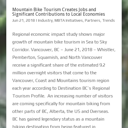
Mountain Bike Tourism Creates Jobs and
Significant Contributions to Local Economies
Jun 21, 2018
|
Industry
,
MBTA Initiatives
,
Partners
,
Trends
Regional economic impact study shows major
growth of mountain bike tourism in Sea to Sky
Corridor. Vancouver, BC – June 21, 2018 – Whistler,
Pemberton, Squamish, and North Vancouver
receive a significant share of the estimated 9.2
million overnight visitors that come to the
Vancouver, Coast and Mountains tourism region
each year according to Destination BC’s Regional
Tourism Profile. An increasing number of visitors
are coming specifically for mountain biking from
other parts of BC, Alberta, the US and Overseas.
BC has gained legendary status as a mountain
biking destination from being featured in