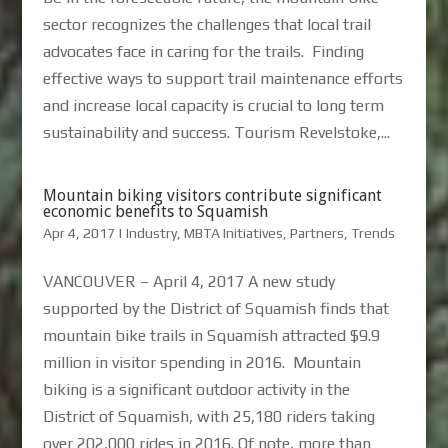
sector recognizes the challenges that local trail
advocates face in caring for the trails. Finding
effective ways to support trail maintenance efforts
and increase local capacity is crucial to long term
sustainability and success. Tourism Revelstoke,...
Mountain biking visitors contribute significant
economic benefits to Squamish
Apr 4, 2017
|
Industry
,
MBTA Initiatives
,
Partners
,
Trends
VANCOUVER – April 4, 2017 A new study
supported by the District of Squamish finds that
mountain bike trails in Squamish attracted $9.9
million in visitor spending in 2016. Mountain
biking is a significant outdoor activity in the
District of Squamish, with 25,180 riders taking
over 202,000 rides in 2016. Of note, more than