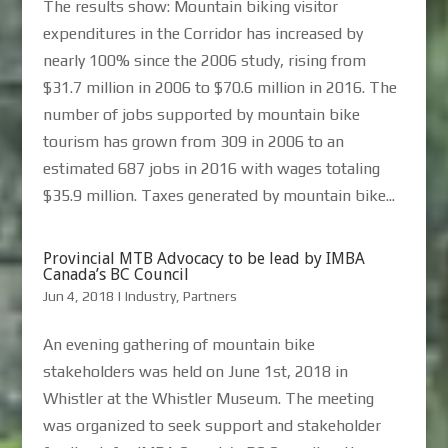
The results show: Mountain biking visitor
expenditures in the Corridor has increased by
nearly 100% since the 2006 study, rising from
$31.7 million in 2006 to $70.6 million in 2016. The
number of jobs supported by mountain bike
tourism has grown from 309 in 2006 to an
estimated 687 jobs in 2016 with wages totaling
$35.9 million. Taxes generated by mountain bike...
Provincial MTB Advocacy to be lead by IMBA
Canada’s BC Council
Jun 4, 2018
|
Industry
,
Partners
An evening gathering of mountain bike
stakeholders was held on June 1st, 2018 in
Whistler at the Whistler Museum. The meeting
was organized to seek support and stakeholder