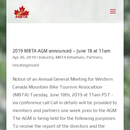
2019 MBTA AGM announced – June 18 at 11am
Apr 26, 2019
|
Industry
,
MBTA Initiatives
,
Partners
,
Uncategorized
Notice of an Annual General Meeting for Western
Canada Mountain Bike Tourism Association
(MBTA) Tuesday, June 18th, 2019 at 11am PST -
via conference call Call in details will be provided to
members and partners one week prior to the AGM
The AGM is being held for the following purposes:
To receive the report of the directors and the