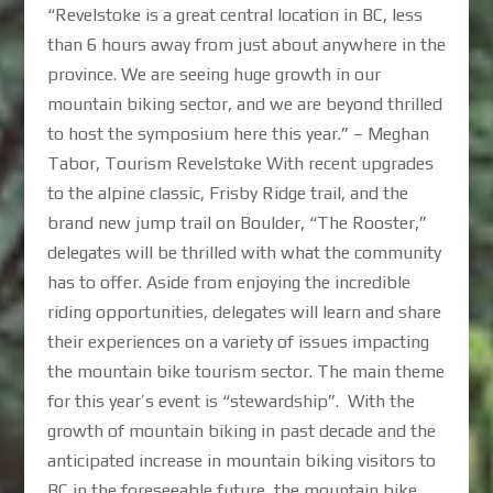
“Revelstoke is a great central location in BC, less
than 6 hours away from just about anywhere in the
province. We are seeing huge growth in our
mountain biking sector, and we are beyond thrilled
to host the symposium here this year.” – Meghan
Tabor, Tourism Revelstoke With recent upgrades
to the alpine classic, Frisby Ridge trail, and the
brand new jump trail on Boulder, “The Rooster,”
delegates will be thrilled with what the community
has to offer. Aside from enjoying the incredible
riding opportunities, delegates will learn and share
their experiences on a variety of issues impacting
the mountain bike tourism sector. The main theme
for this year’s event is “stewardship”. With the
growth of mountain biking in past decade and the
anticipated increase in mountain biking visitors to
BC in the foreseeable future, the mountain bike