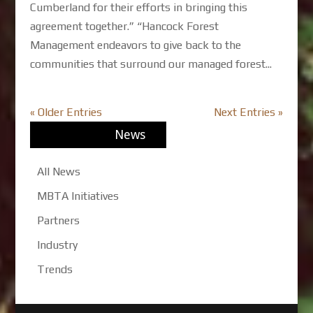
Cumberland for their efforts in bringing this
agreement together.” “Hancock Forest
Management endeavors to give back to the
communities that surround our managed forest...
« Older Entries
Next Entries »
News
All News
MBTA Initiatives
Partners
Industry
Trends