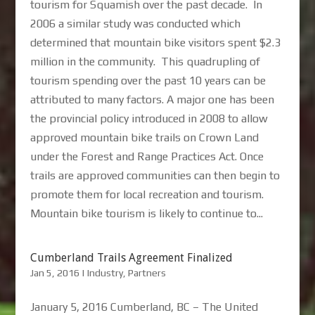
tourism for Squamish over the past decade. In
2006 a similar study was conducted which
determined that mountain bike visitors spent $2.3
million in the community. This quadrupling of
tourism spending over the past 10 years can be
attributed to many factors. A major one has been
the provincial policy introduced in 2008 to allow
approved mountain bike trails on Crown Land
under the Forest and Range Practices Act. Once
trails are approved communities can then begin to
promote them for local recreation and tourism.
Mountain bike tourism is likely to continue to...
Cumberland Trails Agreement Finalized
Jan 5, 2016
|
Industry
,
Partners
January 5, 2016 Cumberland, BC – The United