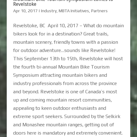
Revelstoke
Apr 10, 2017
|
Industry
,
MBTA Initiatives
,
Partners
Revelstoke, BC April 10, 2017 – What do mountain
bikers look for in a destination? Great trails,
mountain scenery, friendly towns with a passion
for outdoor adventure…sounds like Revelstoke!
This September 13th to 15th, Revelstoke will host
the fourth bi-annual Mountain Bike Tourism
Symposium attracting mountain bikers and
industry professionals from across the province
and beyond. Revelstoke is one of Canada’s most
up and coming mountain resort communities,
appealing to keen outdoor enthusiasts and
extreme sport seekers. Surrounded by the Selkirk
and Monashee mountain ranges, getting out of
doors here is mandatory and extremely convenient.