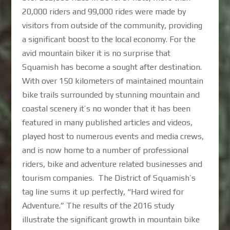
20,000 riders and 99,000 rides were made by
visitors from outside of the community, providing
a significant boost to the local economy. For the
avid mountain biker it is no surprise that
Squamish has become a sought after destination.
With over 150 kilometers of maintained mountain
bike trails surrounded by stunning mountain and
coastal scenery it’s no wonder that it has been
featured in many published articles and videos,
played host to numerous events and media crews,
and is now home to a number of professional
riders, bike and adventure related businesses and
tourism companies. The District of Squamish’s
tag line sums it up perfectly, “Hard wired for
Adventure.” The results of the 2016 study
illustrate the significant growth in mountain bike