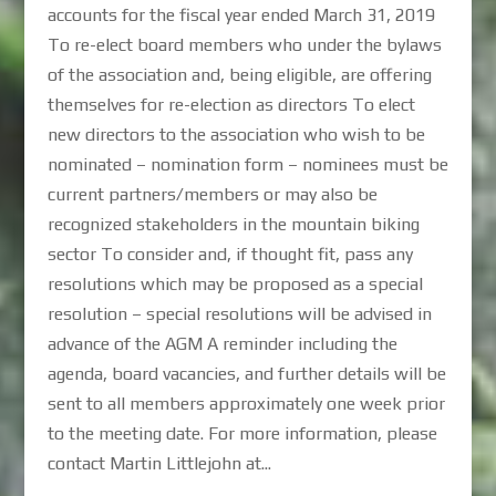
accounts for the fiscal year ended March 31, 2019
To re-elect board members who under the bylaws
of the association and, being eligible, are offering
themselves for re-election as directors To elect
new directors to the association who wish to be
nominated – nomination form – nominees must be
current partners/members or may also be
recognized stakeholders in the mountain biking
sector To consider and, if thought fit, pass any
resolutions which may be proposed as a special
resolution – special resolutions will be advised in
advance of the AGM A reminder including the
agenda, board vacancies, and further details will be
sent to all members approximately one week prior
to the meeting date. For more information, please
contact Martin Littlejohn at...