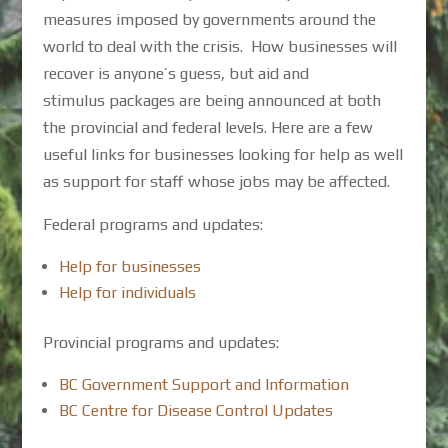
measures imposed by governments around the
world to deal with the crisis. How businesses will
recover is anyone’s guess, but aid and
stimulus packages are being announced at both
the provincial and federal levels. Here are a few
useful links for businesses looking for help as well
as support for staff whose jobs may be affected.
Federal programs and updates:
Help for businesses
Help for individuals
Provincial programs and updates:
BC Government Support and Information
BC Centre for Disease Control Updates