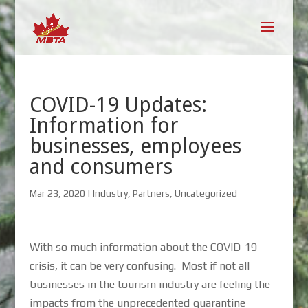
COVID-19 Updates:
Information for
businesses, employees
and consumers
Mar 23, 2020
|
Industry
,
Partners
,
Uncategorized
With so much information about the COVID-19
crisis, it can be very confusing. Most if not all
businesses in the tourism industry are feeling the
impacts from the unprecedented quarantine