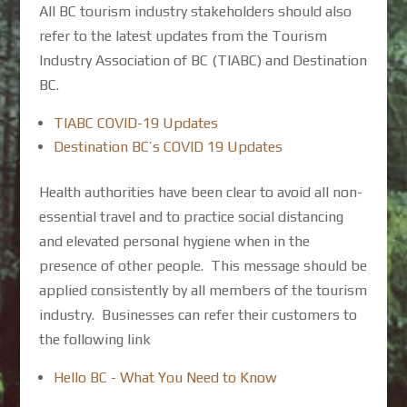
All BC tourism industry stakeholders should also
refer to the latest updates from the Tourism
Industry Association of BC (TIABC) and Destination
BC.
TIABC COVID-19 Updates
Destination BC’s COVID 19 Updates
Health authorities have been clear to avoid all non-
essential travel and to practice social distancing
and elevated personal hygiene when in the
presence of other people. This message should be
applied consistently by all members of the tourism
industry. Businesses can refer their customers to
the following link
Hello BC - What You Need to Know