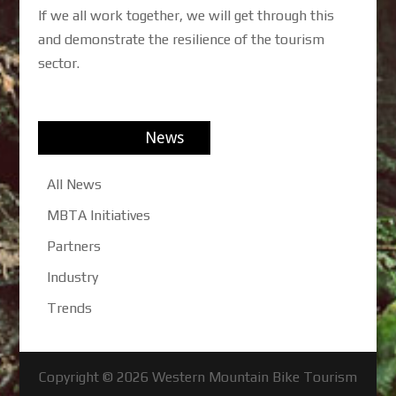
If we all work together, we will get through this
and demonstrate the resilience of the tourism
sector.
News
All News
MBTA Initiatives
Partners
Industry
Trends
Copyright © 2026
Western Mountain Bike Tourism