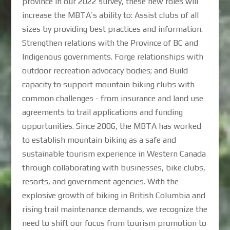
province in our 2022 survey, these new roles will
increase the MBTA’s ability to: Assist clubs of all
sizes by providing best practices and information.
Strengthen relations with the Province of BC and
Indigenous governments. Forge relationships with
outdoor recreation advocacy bodies; and Build
capacity to support mountain biking clubs with
common challenges - from insurance and land use
agreements to trail applications and funding
opportunities. Since 2006, the MBTA has worked
to establish mountain biking as a safe and
sustainable tourism experience in Western Canada
through collaborating with businesses, bike clubs,
resorts, and government agencies. With the
explosive growth of biking in British Columbia and
rising trail maintenance demands, we recognize the
need to shift our focus from tourism promotion to