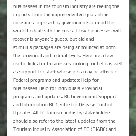
businesses in the tourism industry are feeling the
impacts from the unprecedented quarantine
measures imposed by governments around the
world to deal with the crisis. How businesses will
recover is anyone’s guess, but aid and
stimulus packages are being announced at both
the provincial and federal levels. Here are a few
useful links for businesses looking for help as well
as support for staff whose jobs may be affected.
Federal programs and updates: Help for
businesses Help for individuals Provincial
programs and updates: BC Government Support
and Information BC Centre for Disease Control
Updates All BC tourism industry stakeholders
should also refer to the latest updates from the
Tourism Industry Association of BC (TIABC) and