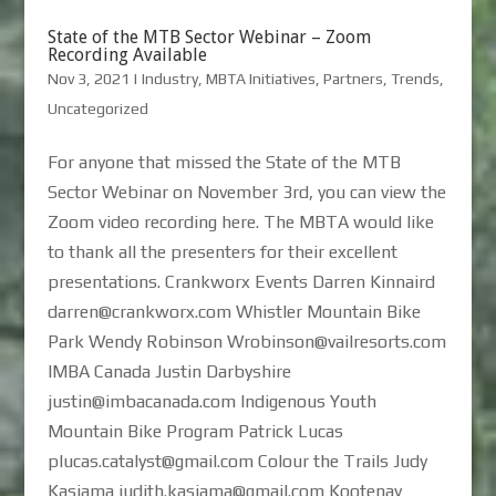
State of the MTB Sector Webinar – Zoom
Recording Available
Nov 3, 2021
|
Industry
,
MBTA Initiatives
,
Partners
,
Trends
,
Uncategorized
For anyone that missed the State of the MTB
Sector Webinar on November 3rd, you can view the
Zoom video recording here. The MBTA would like
to thank all the presenters for their excellent
presentations. Crankworx Events Darren Kinnaird
darren@crankworx.com Whistler Mountain Bike
Park Wendy Robinson Wrobinson@vailresorts.com
IMBA Canada Justin Darbyshire
justin@imbacanada.com Indigenous Youth
Mountain Bike Program Patrick Lucas
plucas.catalyst@gmail.com Colour the Trails Judy
Kasiama judith.kasiama@gmail.com Kootenay