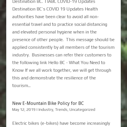
Destination BC. TIABC COVID-19 Updates
Destination BC’s COVID 19 Updates Health
authorities have been clear to avoid all non-
essential travel and to practice social distancing
and elevated personal hygiene when in the
presence of other people. This message should be
applied consistently by all members of the tourism
industry. Businesses can refer their customers to
the following link Hello BC - What You Need to
Know If we all work together, we will get through
this and demonstrate the resilience of the
tourism...
New E-Mountain Bike Policy for BC
May 12, 2019
|
Industry
,
Trends
,
Uncategorized
Electric bikes (e-bikes) have become increasingly