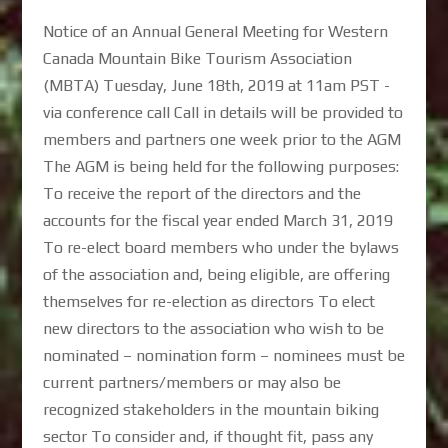
Notice of an Annual General Meeting for Western
Canada Mountain Bike Tourism Association
(MBTA) Tuesday, June 18th, 2019 at 11am PST -
via conference call Call in details will be provided to
members and partners one week prior to the AGM
The AGM is being held for the following purposes:
To receive the report of the directors and the
accounts for the fiscal year ended March 31, 2019
To re-elect board members who under the bylaws
of the association and, being eligible, are offering
themselves for re-election as directors To elect
new directors to the association who wish to be
nominated – nomination form – nominees must be
current partners/members or may also be
recognized stakeholders in the mountain biking
sector To consider and, if thought fit, pass any