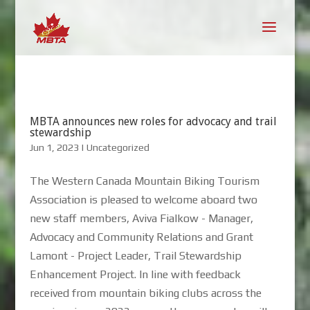
MBTA announces new roles for advocacy and trail
stewardship
Jun 1, 2023
|
Uncategorized
The Western Canada Mountain Biking Tourism
Association is pleased to welcome aboard two
new staff members, Aviva Fialkow - Manager,
Advocacy and Community Relations and Grant
Lamont - Project Leader, Trail Stewardship
Enhancement Project. In line with feedback
received from mountain biking clubs across the