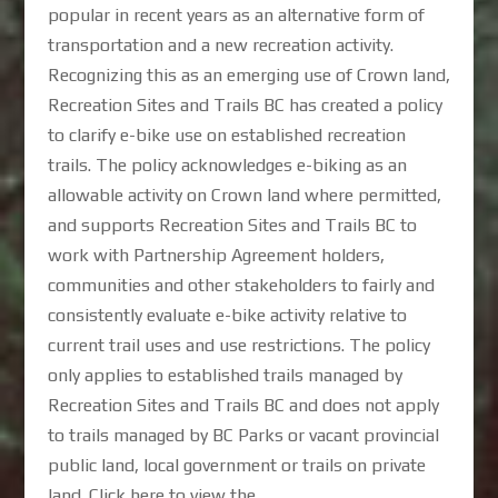
popular in recent years as an alternative form of
transportation and a new recreation activity.
Recognizing this as an emerging use of Crown land,
Recreation Sites and Trails BC has created a policy
to clarify e-bike use on established recreation
trails. The policy acknowledges e-biking as an
allowable activity on Crown land where permitted,
and supports Recreation Sites and Trails BC to
work with Partnership Agreement holders,
communities and other stakeholders to fairly and
consistently evaluate e-bike activity relative to
current trail uses and use restrictions. The policy
only applies to established trails managed by
Recreation Sites and Trails BC and does not apply
to trails managed by BC Parks or vacant provincial
public land, local government or trails on private
land. Click here to view the...