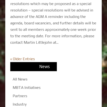
resolutions which may be proposed as a special
resolution – special resolutions will be advised in
advance of the AGM A reminder including the
agenda, board vacancies, and further details will be
sent to all members approximately one week prior
to the meeting date. For more information, please
contact Martin Littlejohn at...
« Older Entries
News
All News
MBTA Initiatives
Partners
Industry