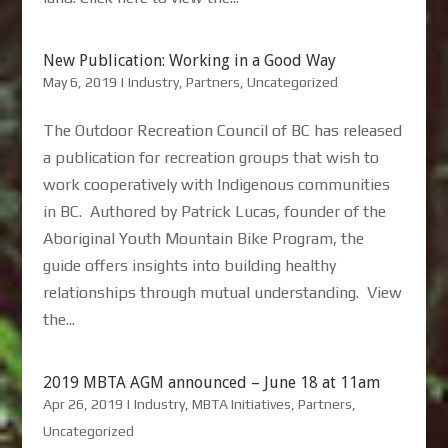
New Publication: Working in a Good Way
May 6, 2019
|
Industry
,
Partners
,
Uncategorized
The Outdoor Recreation Council of BC has released
a publication for recreation groups that wish to
work cooperatively with Indigenous communities
in BC. Authored by Patrick Lucas, founder of the
Aboriginal Youth Mountain Bike Program, the
guide offers insights into building healthy
relationships through mutual understanding. View
the...
2019 MBTA AGM announced – June 18 at 11am
Apr 26, 2019
|
Industry
,
MBTA Initiatives
,
Partners
,
Uncategorized