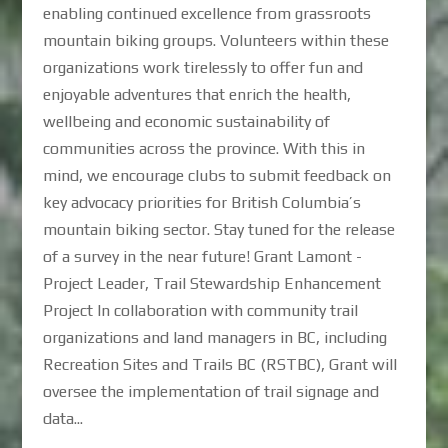
enabling continued excellence from grassroots
mountain biking groups. Volunteers within these
organizations work tirelessly to offer fun and
enjoyable adventures that enrich the health,
wellbeing and economic sustainability of
communities across the province. With this in
mind, we encourage clubs to submit feedback on
key advocacy priorities for British Columbia’s
mountain biking sector. Stay tuned for the release
of a survey in the near future! Grant Lamont -
Project Leader, Trail Stewardship Enhancement
Project In collaboration with community trail
organizations and land managers in BC, including
Recreation Sites and Trails BC (RSTBC), Grant will
oversee the implementation of trail signage and
data...