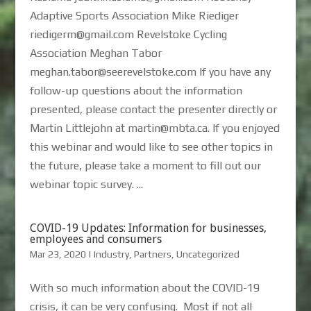
Adaptive Sports Association Mike Riediger
riedigerm@gmail.com Revelstoke Cycling
Association Meghan Tabor
meghan.tabor@seerevelstoke.com If you have any
follow-up questions about the information
presented, please contact the presenter directly or
Martin Littlejohn at martin@mbta.ca. If you enjoyed
this webinar and would like to see other topics in
the future, please take a moment to fill out our
webinar topic survey. ...
COVID-19 Updates: Information for businesses,
employees and consumers
Mar 23, 2020
|
Industry
,
Partners
,
Uncategorized
With so much information about the COVID-19
crisis, it can be very confusing. Most if not all